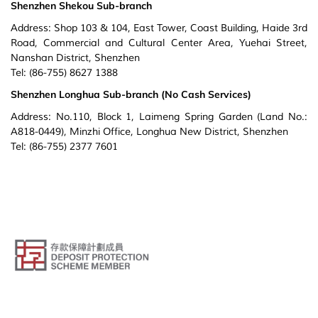
Shenzhen Shekou Sub-branch
Address: Shop 103 & 104, East Tower, Coast Building, Haide 3rd
Road, Commercial and Cultural Center Area, Yuehai Street,
Nanshan District, Shenzhen
Tel: (86-755) 8627 1388
Shenzhen Longhua Sub-branch (No Cash Services)
Address: No.110, Block 1, Laimeng Spring Garden (Land No.:
A818-0449), Minzhi Office, Longhua New District, Shenzhen
Tel: (86-755) 2377 7601
© Public Bank (Hong Kong) Limited. All Rights Reserved.