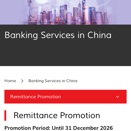
Banking Services in China
Home
Banking Services in China
Remittance Promotion
Remittance Promotion
Promotion Period: Until 31 December 2026