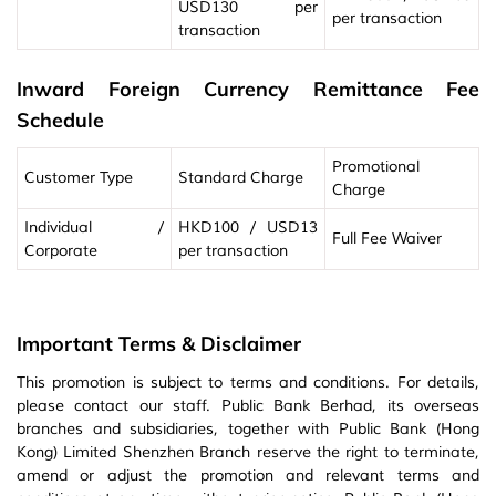
USD130 per
per transaction
transaction
Inward Foreign Currency Remittance Fee
Schedule
Promotional
Customer Type
Standard Charge
Charge
Individual /
HKD100 / USD13
Full Fee Waiver
Corporate
per transaction
Important Terms & Disclaimer
This promotion is subject to terms and conditions. For details,
please contact our staff. Public Bank Berhad, its overseas
branches and subsidiaries, together with Public Bank (Hong
Kong) Limited Shenzhen Branch reserve the right to terminate,
amend or adjust the promotion and relevant terms and