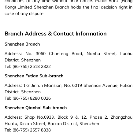
conditions at any time without prior notice. Public Bank (Hong
Kong) Limited Shenzhen Branch holds the final decision right in
case of any dispute.
Branch Address & Contact Information
Shenzhen Branch
Address: No. 3060 Chunfeng Road, Nanhu Street, Luohu
District, Shenzhen
Tel: (86-755) 2518 2822
Shenzhen Futian Sub-branch
Address: 1-3 Jinrun Mansion, No. 6019 Shennan Avenue, Futian
District, Shenzhen
Tel: (86-755) 8280 0026
Shenzhen Qianhai Sub-branch
Address: Shop No.0933, Block 9 & 12, Phase 2, Zhongzhou
Huafu, Xin'an Street, Bao'an District, Shenzhen
Tel: (86-755) 2557 8838