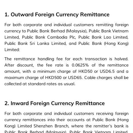
1. Outward Foreign Currency Remittance
For both corporate and individual customers remitting foreign
currency to Public Bank Berhad (Malaysia), Public Bank Vietnam
Limited, Public Bank Cambodia Plc, Public Bank Lao Limited,
Public Bank Sri Lanka Limited, and Public Bank (Hong Kong)
Limited:
The remittance handling fee for each transaction is halved.
After discount, the fee rate is 0.0625% of the remittance
amount, with a minimum charge of HKD50 or USD6.5 and a
maximum charge of HKD500 or USD65. Cable charges shall be
collected at standard rates as usual.
2. Inward Foreign Currency Remittance
For both corporate and individual customers receiving foreign
currency remittances into their accounts at Public Bank (Hong
Kong) Limited Shenzhen Branch, where the remitter’s bank is
Public Bank Berhad (Malaysia), Public Bank Vietnam Limited,