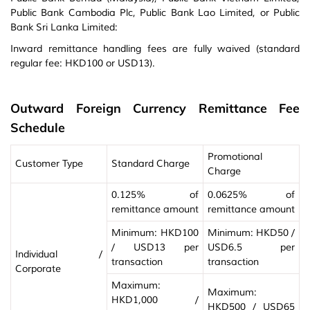
Public Bank Cambodia Plc, Public Bank Lao Limited, or Public
Bank Sri Lanka Limited:
Inward remittance handling fees are fully waived (standard
regular fee: HKD100 or USD13).
Outward Foreign Currency Remittance Fee
Schedule
Promotional
Customer Type
Standard Charge
Charge
0.125% of
0.0625% of
remittance amount
remittance amount
Minimum: HKD100
Minimum: HKD50 /
/ USD13 per
USD6.5 per
Individual /
transaction
transaction
Corporate
Maximum:
Maximum:
HKD1,000 /
HKD500 / USD65