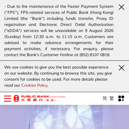
- Due to the maintenance of the Faster Payment System
(“FPS”), FPS-related services of Public Bank (Hong Kong)
Limited (the “Bank”) including funds transfer, Proxy ID
registration and Electronic Direct Debit Authorization
(“eDDA”) services will be unavailable on 9 August 2026
(Sunday) from 12:30 a.m. to 11:15 a.m. Customers are
advised to make advance arrangements for their
payment activities, if necessary. For enquiry, please
contact the Bank’s Customer Hotline at (852) 8107 0818.
- The Bank has joined the “SMS Sender Registration
We use cookies to give you the best possible experience
Scheme”. (Click
here
for details)
on our website. By continuing to browse this site, you give
- The Bank would like to alert our customers and the
consent for cookies to be used. For more details please
public to stay vigilant to the bogus calls, voice messages
read our
Cookies Policy
.
telephone calls, emails, letters and SMS messages
purportedly from banks. (Click
here
for details)
简
繁