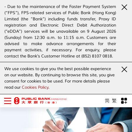
- Due to the maintenance of the Faster Payment System
(“FPS”), FPS-related services of Public Bank (Hong Kong)
Limited (the “Bank”) including funds transfer, Proxy ID
registration and Electronic Direct Debit Authorization
(“eDDA”) services will be unavailable on 9 August 2026
(Sunday) from 12:30 a.m. to 11:15 a.m. Customers are
advised to make advance arrangements for their
payment activities, if necessary. For enquiry, please
contact the Bank’s Customer Hotline at (852) 8107 0818.
- The Bank has joined the “SMS Sender Registration
We use cookies to give you the best possible experience
Scheme”. (Click
here
for details)
on our website. By continuing to browse this site, you give
- The Bank would like to alert our customers and the
consent for cookies to be used. For more details please
public to stay vigilant to the bogus calls, voice messages
read our
Cookies Policy
.
telephone calls, emails, letters and SMS messages
purportedly from banks. (Click
here
for details)
简
繁