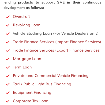
lending products to support SME in their continuous
development as follows:
Overdraft
Revolving Loan
Vehicle Stocking Loan (For Vehicle Dealers only)
Trade Finance Services (Import Finance Services)
Trade Finance Services (Export Finance Services)
Mortgage Loan
Term Loan
Private and Commercial Vehicle Financing
Taxi / Public Light Bus Financing
Equipment Financing
Corporate Tax Loan