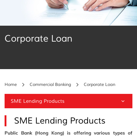
Corporate Loan
Home
Commercial Banking
Corporate Loan
SME Lending Products
SME Lending Products
Public Bank (Hong Kong) is offering various types of