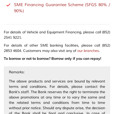
SME Financing Guarantee Scheme (SFGS 80% /
90%)
For details of Vehicle and Equipment Financing, please call (852)
2541 9221.
For details of other SME banking facilities, please call (852)
2853 4604. Customers may also visit any of
our branches
.
To borrow or not to borrow? Borrow only if you can repay!
Remarks:
The above products and services are bound by relevant
terms and conditions. For details, please contact the
Bank’s staff. The Bank reserves the right to terminate the
above promotions at any time or to vary the same and
the related terms and conditions from time to time
without prior notice. Should any dispute arise, the decision
of the Bank shall be final and conclusive. In case of