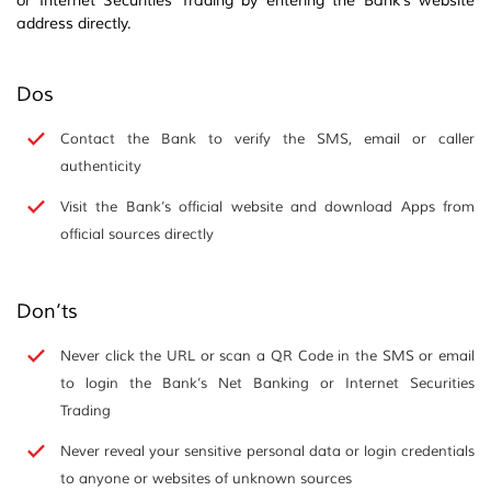
or Internet Securities Trading by entering the Bank’s website
address directly.
Dos
Contact the Bank to verify the SMS, email or caller
authenticity
Visit the Bank’s official website and download Apps from
official sources directly
Don’ts
Never click the URL or scan a QR Code in the SMS or email
to login the Bank’s Net Banking or Internet Securities
Trading
Never reveal your sensitive personal data or login credentials
to anyone or websites of unknown sources