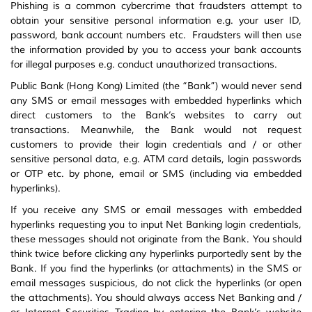
Phishing is a common cybercrime that fraudsters attempt to
obtain your sensitive personal information e.g. your user ID,
password, bank account numbers etc. Fraudsters will then use
the information provided by you to access your bank accounts
for illegal purposes e.g. conduct unauthorized transactions.
Public Bank (Hong Kong) Limited (the “Bank”) would never send
any SMS or email messages with embedded hyperlinks which
direct customers to the Bank’s websites to carry out
transactions. Meanwhile, the Bank would not request
customers to provide their login credentials and / or other
sensitive personal data, e.g. ATM card details, login passwords
or OTP etc. by phone, email or SMS (including via embedded
hyperlinks).
If you receive any SMS or email messages with embedded
hyperlinks requesting you to input Net Banking login credentials,
these messages should not originate from the Bank. You should
think twice before clicking any hyperlinks purportedly sent by the
Bank. If you find the hyperlinks (or attachments) in the SMS or
email messages suspicious, do not click the hyperlinks (or open
the attachments). You should always access Net Banking and /