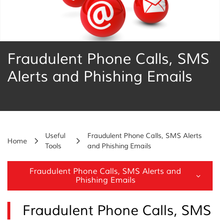
Fraudulent Phone Calls, SMS
Alerts and Phishing Emails
Useful
Fraudulent Phone Calls, SMS Alerts
Home
Tools
and Phishing Emails
Fraudulent Phone Calls, SMS Alerts and
Phishing Emails
Fraudulent Phone Calls, SMS