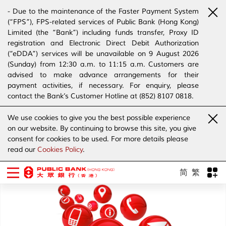
- Due to the maintenance of the Faster Payment System
(“FPS”), FPS-related services of Public Bank (Hong Kong)
Limited (the “Bank”) including funds transfer, Proxy ID
registration and Electronic Direct Debit Authorization
(“eDDA”) services will be unavailable on 9 August 2026
(Sunday) from 12:30 a.m. to 11:15 a.m. Customers are
advised to make advance arrangements for their
payment activities, if necessary. For enquiry, please
contact the Bank’s Customer Hotline at (852) 8107 0818.
- The Bank has joined the “SMS Sender Registration
We use cookies to give you the best possible experience
Scheme”. (Click
here
for details)
on our website. By continuing to browse this site, you give
- The Bank would like to alert our customers and the
consent for cookies to be used. For more details please
public to stay vigilant to the bogus calls, voice messages
read our
Cookies Policy
.
telephone calls, emails, letters and SMS messages
purportedly from banks. (Click
here
for details)
简
繁