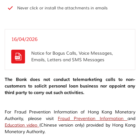
Never click or install the attachments in emails
16/04/2026
Notice for Bogus Calls, Voice Messages,
Emails, Letters and SMS Messages
The Bank does not conduct telemarketing calls to non-
customers to solicit personal loan business nor appoint any
third party to carry out such activities.
For Fraud Prevention Information of Hong Kong Monetary
Authority, please visit
Fraud Prevention Information
and
Education video
(Chinese version only) provided by Hong Kong
Monetary Authority.