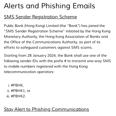
Alerts and Phishing Emails
SMS Sender Registration Scheme
Public Bank (Hong Kong) Limited (the “Bank”) has joined the
“SMS Sender Registration Scheme” initiated by the Hong Kong
Monetary Authority, the Hong Kong Association of Banks and
the Office of the Communications Authority, as part of its
efforts to safeguard customers against SMS scams.
Starting from 28 January 2024, the Bank shall use one of the
following sender IDs with the prefix # to transmit one-way SMS
to mobile numbers registered with the Hong Kong
telecommunication operators:
#PBHK,
#PBHK1, or
#PBHK2.
Stay Alert to Phishing Communications