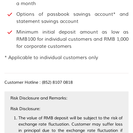
a month
Options of passbook savings account* and
statement savings account
Minimum initial deposit amount as low as
RMB100 for individual customers and RMB 1,000
for corporate customers
* Applicable to individual customers only
Customer Hotline : (852) 8107 0818
Risk Disclosure and Remarks:
Risk Disclosure:
The value of RMB deposit will be subject to the risk of
exchange rate fluctuation. Customer may suffer loss
in principal due to the exchange rate fluctuation if