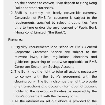
he/she chooses to convert RMB deposit to Hong Kong
Dollar or other currencies.
RMB is currently not freely convertible currency.
Conversion of RMB for customer is subject to the
requirements specified by relevant authorities from
time to time and/or the arrangement of Public Bank
(Hong Kong) Limited (“the Bank”).
Remarks:
Eligibility requirements and scope of RMB General
Corporate Customer Service are subject to the
relevant laws, rules, regulations, directions and
guidelines governing or otherwise applicable to RMB
Corporate Statement Savings Account.
The Bank has the right to take all actions necessary
to comply with the Bank’s agreement with the
clearing bank. The Bank also has the right to provide
any transactions and account information of account
holder to the relevant authorities as required by the
Bank’s agreement with the clearing bank.
All the information set out above is provided to the