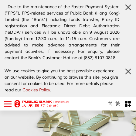
- Due to the maintenance of the Faster Payment System
(“FPS”), FPS-related services of Public Bank (Hong Kong)
Limited (the “Bank”) including funds transfer, Proxy ID
registration and Electronic Direct Debit Authorization
(“eDDA”) services will be unavailable on 9 August 2026
(Sunday) from 12:30 a.m. to 11:15 a.m. Customers are
advised to make advance arrangements for their
payment activities, if necessary. For enquiry, please
contact the Bank’s Customer Hotline at (852) 8107 0818.
- The Bank has joined the “SMS Sender Registration
We use cookies to give you the best possible experience
Scheme”. (Click
here
for details)
on our website. By continuing to browse this site, you give
- The Bank would like to alert our customers and the
consent for cookies to be used. For more details please
public to stay vigilant to the bogus calls, voice messages
read our
Cookies Policy
.
telephone calls, emails, letters and SMS messages
purportedly from banks. (Click
here
for details)
简
繁