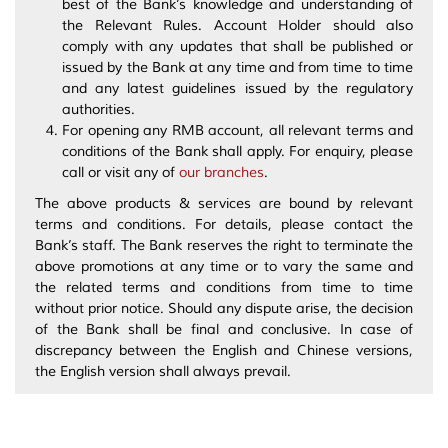
best of the Bank’s knowledge and understanding of
the Relevant Rules. Account Holder should also
comply with any updates that shall be published or
issued by the Bank at any time and from time to time
and any latest guidelines issued by the regulatory
authorities.
For opening any RMB account, all relevant terms and
conditions of the Bank shall apply. For enquiry, please
call or visit any of
our branches
.
The above products & services are bound by relevant
terms and conditions. For details, please contact the
Bank’s staff. The Bank reserves the right to terminate the
above promotions at any time or to vary the same and
the related terms and conditions from time to time
without prior notice. Should any dispute arise, the decision
of the Bank shall be final and conclusive. In case of
discrepancy between the English and Chinese versions,
the English version shall always prevail.