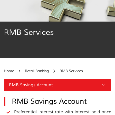
RMB Services
Home
Retail Banking
RMB Services
RMB Savings Account
RMB Savings Account
Preferential interest rate with interest paid once