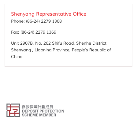
Shenyang Representative Office
Phone:
(86-24) 2279 1368
Fax:
(86-24) 2279 1369
Unit 2907B, No. 262 Shifu Road, Shenhe District,
Shenyang , Liaoning Province, People’s Republic of
China
© Public Bank (Hong Kong) Limited. All Rights Reserved.