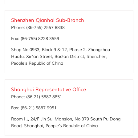
Shenzhen Qianhai Sub-Branch
Phone:
(86-755) 2557 8838
Fax:
(86-755) 8228 3559
Shop No.0933, Block 9 & 12, Phase 2, Zhongzhou
Huafu, Xin'an Street, Bao'an District, Shenzhen,
People’s Republic of China
Shanghai Representative Office
Phone:
(86-21) 5887 8851
Fax:
(86-21) 5887 9951
Room I J, 24/F Jin Sui Mansion, No.379 South Pu Dong
Road, Shanghai, People’s Republic of China