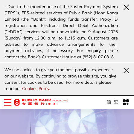
- Due to the maintenance of the Faster Payment System
(“FPS”), FPS-related services of Public Bank (Hong Kong)
Limited (the “Bank”) including funds transfer, Proxy ID
registration and Electronic Direct Debit Authorization
(“eDDA”) services will be unavailable on 9 August 2026
(Sunday) from 12:30 a.m. to 11:15 a.m. Customers are
advised to make advance arrangements for their
payment activities, if necessary. For enquiry, please
contact the Bank’s Customer Hotline at (852) 8107 0818.
- The Bank has joined the “SMS Sender Registration
We use cookies to give you the best possible experience
Scheme”. (Click
here
for details)
on our website. By continuing to browse this site, you give
- The Bank would like to alert our customers and the
consent for cookies to be used. For more details please
public to stay vigilant to the bogus calls, voice messages
read our
Cookies Policy
.
telephone calls, emails, letters and SMS messages
purportedly from banks. (Click
here
for details)
简
繁