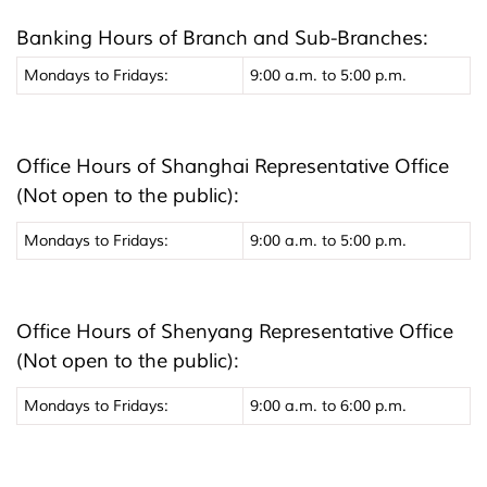
Banking Hours of Branch and Sub-Branches:
Mondays to Fridays:
9:00 a.m. to 5:00 p.m.
Office Hours of Shanghai Representative Office
(Not open to the public):
Mondays to Fridays:
9:00 a.m. to 5:00 p.m.
Office Hours of Shenyang Representative Office
(Not open to the public):
Mondays to Fridays:
9:00 a.m. to 6:00 p.m.