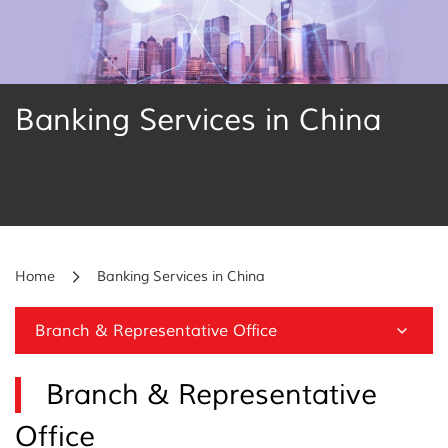
Banking Services in China
Home
Banking Services in China
Branch & Representative Office
Branch & Representative
Office