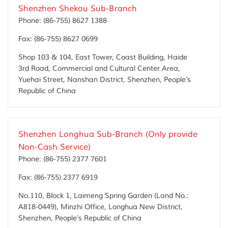
Shenzhen Shekou Sub-Branch
Phone:
(86-755) 8627 1388
Fax:
(86-755) 8627 0699
Shop 103 & 104, East Tower, Coast Building, Haide
3rd Road, Commercial and Cultural Center Area,
Yuehai Street, Nanshan District, Shenzhen, People’s
Republic of China
Shenzhen Longhua Sub-Branch (Only provide
Non-Cash Service)
Phone:
(86-755) 2377 7601
Fax:
(86-755) 2377 6919
No.110, Block 1, Laimeng Spring Garden (Land No.:
A818-0449), Minzhi Office, Longhua New District,
Shenzhen, People’s Republic of China