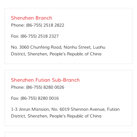
Shenzhen Branch
Phone:
(86-755) 2518 2822
Fax:
(86-755) 2518 2327
No. 3060 Chunfeng Road, Nanhu Street, Luohu
District, Shenzhen, People’s Republic of China
Shenzhen Futian Sub-Branch
Phone:
(86-755) 8280 0026
Fax:
(86-755) 8280 0016
1-3 Jinrun Mansion, No. 6019 Shennan Avenue, Futian
District, Shenzhen, People’s Republic of China