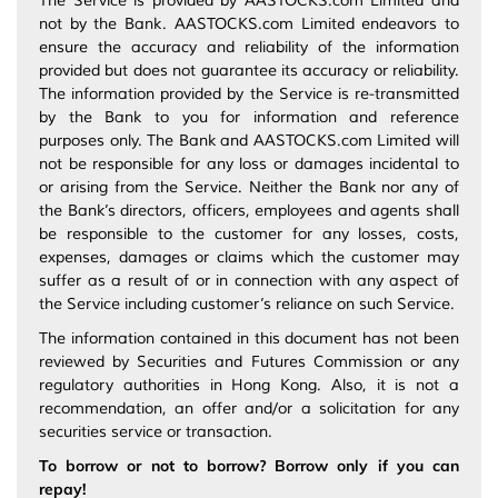
The Service is provided by AASTOCKS.com Limited and
not by the Bank. AASTOCKS.com Limited endeavors to
ensure the accuracy and reliability of the information
provided but does not guarantee its accuracy or reliability.
The information provided by the Service is re-transmitted
by the Bank to you for information and reference
purposes only. The Bank and AASTOCKS.com Limited will
not be responsible for any loss or damages incidental to
or arising from the Service. Neither the Bank nor any of
the Bank’s directors, officers, employees and agents shall
be responsible to the customer for any losses, costs,
expenses, damages or claims which the customer may
suffer as a result of or in connection with any aspect of
the Service including customer’s reliance on such Service.
The information contained in this document has not been
reviewed by Securities and Futures Commission or any
regulatory authorities in Hong Kong. Also, it is not a
recommendation, an offer and/or a solicitation for any
securities service or transaction.
To borrow or not to borrow? Borrow only if you can
repay!