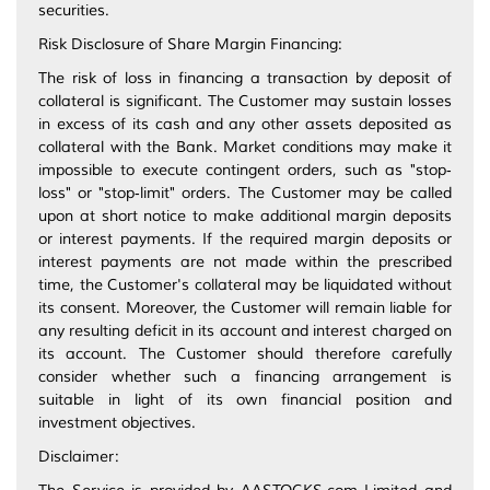
securities.
Risk Disclosure of Share Margin Financing:
The risk of loss in financing a transaction by deposit of
collateral is significant. The Customer may sustain losses
in excess of its cash and any other assets deposited as
collateral with the Bank. Market conditions may make it
impossible to execute contingent orders, such as "stop‐
loss" or "stop‐limit" orders. The Customer may be called
upon at short notice to make additional margin deposits
or interest payments. If the required margin deposits or
interest payments are not made within the prescribed
time, the Customer's collateral may be liquidated without
its consent. Moreover, the Customer will remain liable for
any resulting deficit in its account and interest charged on
its account. The Customer should therefore carefully
consider whether such a financing arrangement is
suitable in light of its own financial position and
investment objectives.
Disclaimer: