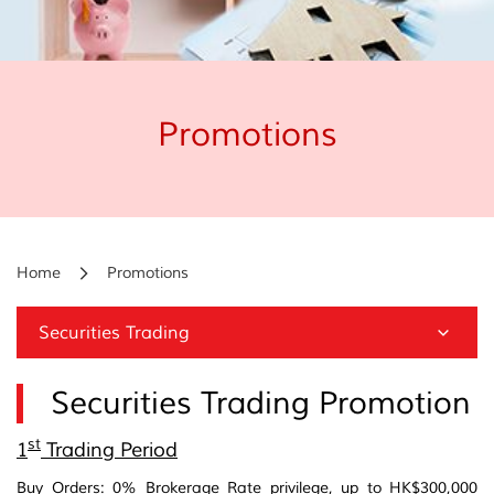
Promotions
Home
Promotions
Securities Trading
Securities Trading Promotion
st
1
Trading Period
Buy Orders: 0% Brokerage Rate privilege, up to HK$300,000