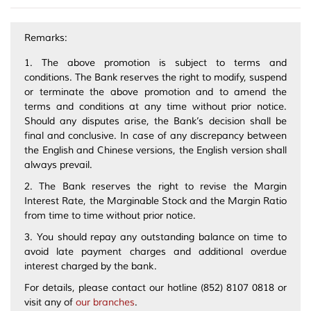
Remarks:
1. The above promotion is subject to terms and
conditions. The Bank reserves the right to modify, suspend
or terminate the above promotion and to amend the
terms and conditions at any time without prior notice.
Should any disputes arise, the Bank’s decision shall be
final and conclusive. In case of any discrepancy between
the English and Chinese versions, the English version shall
always prevail.
2. The Bank reserves the right to revise the Margin
Interest Rate, the Marginable Stock and the Margin Ratio
from time to time without prior notice.
3. You should repay any outstanding balance on time to
avoid late payment charges and additional overdue
interest charged by the bank.
For details, please contact our hotline (852) 8107 0818 or
visit any of
our branches
.