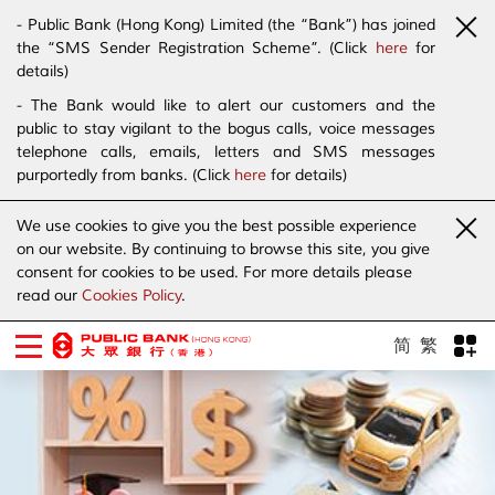
- Public Bank (Hong Kong) Limited (the “Bank”) has joined
the “SMS Sender Registration Scheme”. (Click
here
for
details)
- The Bank would like to alert our customers and the
public to stay vigilant to the bogus calls, voice messages
telephone calls, emails, letters and SMS messages
purportedly from banks. (Click
here
for details)
We use cookies to give you the best possible experience
on our website. By continuing to browse this site, you give
consent for cookies to be used. For more details please
read our
Cookies Policy
.
简
繁