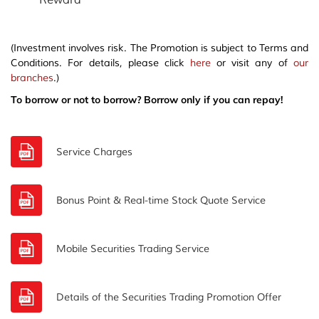
Reward
(Investment involves risk. The Promotion is subject to Terms and
Conditions. For details, please click
here
or visit any of
our
branches
.)
To borrow or not to borrow? Borrow only if you can repay!
Service Charges
Bonus Point & Real-time Stock Quote Service
Mobile Securities Trading Service
Details of the Securities Trading Promotion Offer