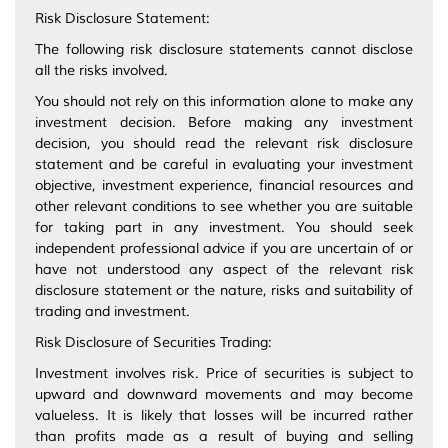
Risk Disclosure Statement:
The following risk disclosure statements cannot disclose
all the risks involved.
You should not rely on this information alone to make any
investment decision. Before making any investment
decision, you should read the relevant risk disclosure
statement and be careful in evaluating your investment
objective, investment experience, financial resources and
other relevant conditions to see whether you are suitable
for taking part in any investment. You should seek
independent professional advice if you are uncertain of or
have not understood any aspect of the relevant risk
disclosure statement or the nature, risks and suitability of
trading and investment.
Risk Disclosure of Securities Trading:
Investment involves risk. Price of securities is subject to
upward and downward movements and may become
valueless. It is likely that losses will be incurred rather
than profits made as a result of buying and selling