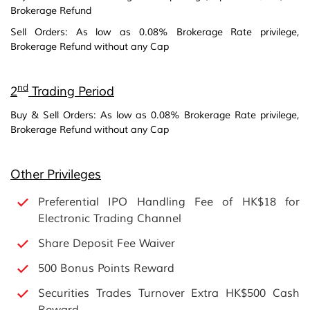
Brokerage Refund
Sell Orders: As low as 0.08% Brokerage Rate privilege,
Brokerage Refund without any Cap
nd
2
Trading Period
Buy & Sell Orders: As low as 0.08% Brokerage Rate privilege,
Brokerage Refund without any Cap
Other Privileges
Preferential IPO Handling Fee of HK$18 for
Electronic Trading Channel
Share Deposit Fee Waiver
500 Bonus Points Reward
Securities Trades Turnover Extra HK$500 Cash