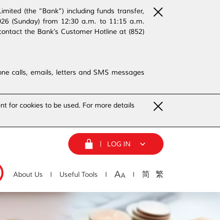
ited (the “Bank”) including funds transfer,
2026 (Sunday) from 12:30 a.m. to 11:15 a.m.
contact the Bank’s Customer Hotline at (852)
phone calls, emails, letters and SMS messages
nt for cookies to be used. For more details
LOG IN
A
简
繁
About Us
Useful Tools
A