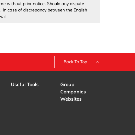
me without prior notice. Should any dispute
ve. In case of discrepancy between the English
ail.
Back To Top
Useful Tools
Group
Companies
Websites