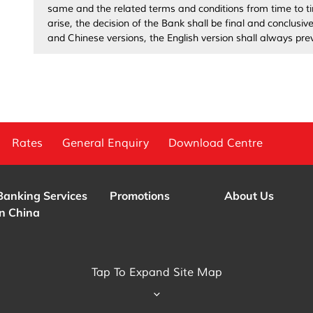
same and the related terms and conditions from time to ti
arise, the decision of the Bank shall be final and conclusi
and Chinese versions, the English version shall always prev
Rates
General Enquiry
Download Centre
Banking Services
Promotions
About Us
in China
Tap To Expand Site Map