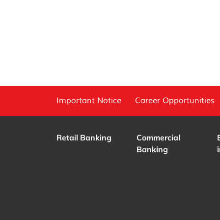
Important Notice
Career Opportunities
Retail Banking
Commercial
Banking