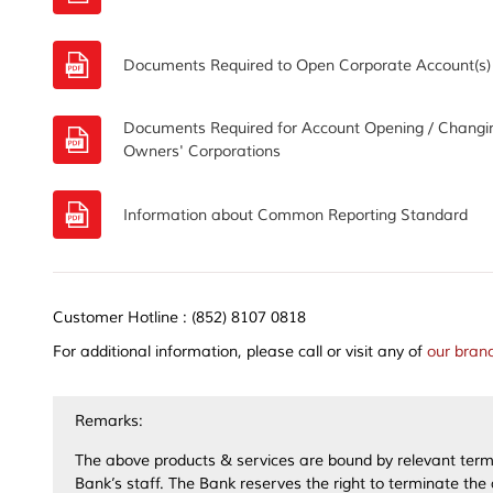
Documents Required to Open Corporate Account(s)
Documents Required for Account Opening / Changing
Owners' Corporations
Information about Common Reporting Standard
Customer Hotline : (852) 8107 0818
For additional information, please call or visit any of
our bran
Remarks:
The above products & services are bound by relevant terms
Bank’s staff. The Bank reserves the right to terminate the