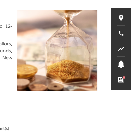
to 12-
llars,
ounds,
& New
nt(s)