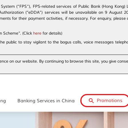
ystem (“FPS”), FPS-related services of Public Bank (Hong Kong) Lim
t Authorization (“eDDA”) services will be unavailable on 9 August 
s for their payment activities, if necessary. For enquiry, please 
on Scheme”. (Click
here
for details)
the public to stay vigilant to the bogus calls, voice messages tele
ence on our website. By continuing to browse this site, you give conse
Promotions
ing
Banking Services in China