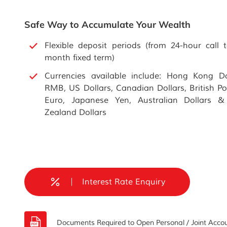
Safe Way to Accumulate Your Wealth
Flexible deposit periods (from 24-hour call 
month fixed term)
Currencies available include: Hong Kong Do
RMB, US Dollars, Canadian Dollars, British P
Euro, Japanese Yen, Australian Dollars 
Zealand Dollars
Interest Rate Enquiry
Documents Required to Open Personal / Joint Accou