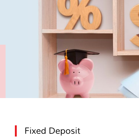
Fixed Deposit