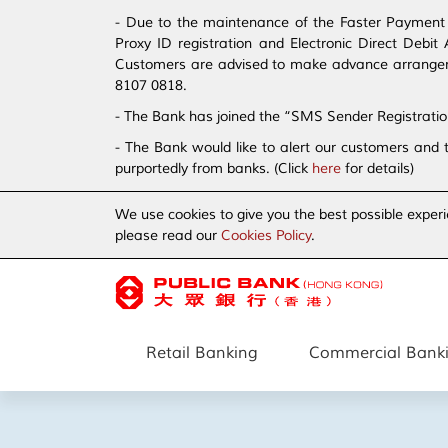
- Due to the maintenance of the Faster Payment S
Proxy ID registration and Electronic Direct Debi
Customers are advised to make advance arrangement
8107 0818.
- The Bank has joined the “SMS Sender Registrati
- The Bank would like to alert our customers and 
purportedly from banks. (Click
here
for details)
We use cookies to give you the best possible experi
please read our
Cookies Policy
.
Retail Banking
Commercial Bank