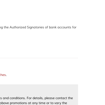
 the Authorized Signatories of bank accounts for
ches
.
 and conditions. For details, please contact the
 above promotions at any time or to vary the