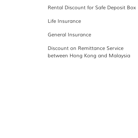
Rental Discount for Safe Deposit Box
Life Insurance
General Insurance
Discount on Remittance Service
between Hong Kong and Malaysia