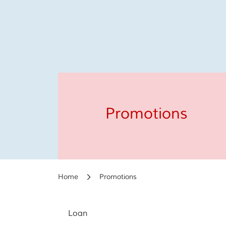
Promotions
Home
Promotions
Loan