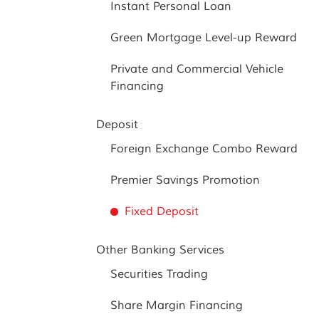
Instant Personal Loan
Green Mortgage Level-up Reward
Private and Commercial Vehicle
Financing
Deposit
Foreign Exchange Combo Reward
Premier Savings Promotion
Fixed Deposit
Other Banking Services
Securities Trading
Share Margin Financing