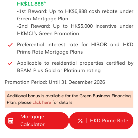
^
HK$11,888
-1st Reward: Up to HK$6,888 cash rebate under
Green Mortgage Plan
-2nd Reward: Up to HK$5,000 incentive under
HKMCI’s Green Promotion
Preferential interest rate for HIBOR and HKD
Prime Rate Mortgage Plans
Applicable to residential properties certified by
BEAM Plus Gold or Platinum rating
Promotion Period: Until 31 December 2026
Additional bonus is available for the Green Business Financing
Plan, please
click here
for details.
Mortgage
HKD Prime Rate
Calculator