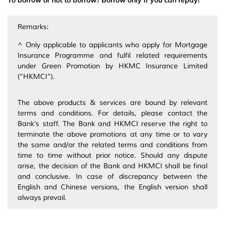
To borrow or not to borrow? Borrow only if you can repay!
Remarks:
^ Only applicable to applicants who apply for Mortgage
Insurance Programme and fulfil related requirements
under Green Promotion by HKMC Insurance Limited
(“HKMCI”).
The above products & services are bound by relevant
terms and conditions. For details, please contact the
Bank’s staff. The Bank and HKMCI reserve the right to
terminate the above promotions at any time or to vary
the same and/or the related terms and conditions from
time to time without prior notice. Should any dispute
arise, the decision of the Bank and HKMCI shall be final
and conclusive. In case of discrepancy between the
English and Chinese versions, the English version shall
always prevail.