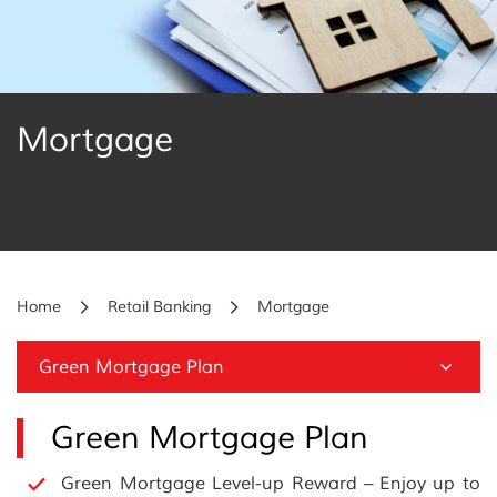
Mortgage
Home
Retail Banking
Mortgage
Green Mortgage Plan
Green Mortgage Plan
Green Mortgage Level-up Reward – Enjoy up to