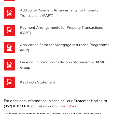
Additional Payment Arrangements for Property
Transactions (PAPT)
Payment Arrangements for Property Transactions
(PAPT)
Application Form for Mortgage Insurance Programme
(MIP)
Personal Information Collection Statement – HKMC
Group
Key Facts Statement
For additional information, please call our Customer Hotline at
(852) 8107 0818 or visit any of
our branches
.