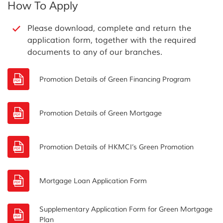
How To Apply
Please download, complete and return the
application form, together with the required
documents to any of our branches.
Promotion Details of Green Financing Program
Promotion Details of Green Mortgage
Promotion Details of HKMCI’s Green Promotion
Mortgage Loan Application Form
Supplementary Application Form for Green Mortgage
Plan