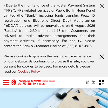
- Due to the maintenance of the Faster Payment System
(“FPS”), FPS-related services of Public Bank (Hong Kong)
Limited (the “Bank”) including funds transfer, Proxy ID
registration and Electronic Direct Debit Authorization
(“eDDA”) services will be unavailable on 9 August 2026
(Sunday) from 12:30 a.m. to 11:15 a.m. Customers are
advised to make advance arrangements for their
payment activities, if necessary. For enquiry, please
contact the Bank’s Customer Hotline at (852) 8107 0818.
- The Bank has joined the “SMS Sender Registration
We use cookies to give you the best possible experience
Scheme”. (Click
here
for details)
on our website. By continuing to browse this site, you give
- The Bank would like to alert our customers and the
consent for cookies to be used. For more details please
public to stay vigilant to the bogus calls, voice messages
read our
Cookies Policy
.
telephone calls, emails, letters and SMS messages
purportedly from banks. (Click
here
for details)
简
繁