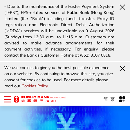
- Due to the maintenance of the Faster Payment System
(“FPS”), FPS-related services of Public Bank (Hong Kong)
Limited (the “Bank”) including funds transfer, Proxy ID
registration and Electronic Direct Debit Authorization
(“eDDA”) services will be unavailable on 9 August 2026
(Sunday) from 12:30 a.m. to 11:15 a.m. Customers are
advised to make advance arrangements for their
payment activities, if necessary. For enquiry, please
contact the Bank’s Customer Hotline at (852) 8107 0818.
- The Bank has joined the “SMS Sender Registration
We use cookies to give you the best possible experience
Scheme”. (Click
here
for details)
on our website. By continuing to browse this site, you give
- The Bank would like to alert our customers and the
consent for cookies to be used. For more details please
public to stay vigilant to the bogus calls, voice messages
read our
Cookies Policy
.
telephone calls, emails, letters and SMS messages
purportedly from banks. (Click
here
for details)
简
繁