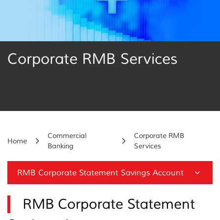
Corporate RMB Services
Commercial
Corporate RMB
Home
Banking
Services
RMB Corporate Statement Savings Account
RMB Corporate Statement