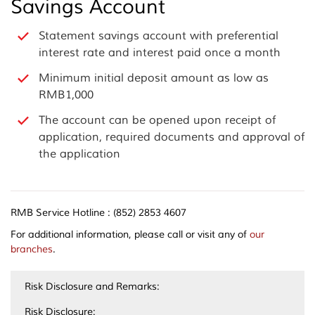
Savings Account
Statement savings account with preferential
interest rate and interest paid once a month
Minimum initial deposit amount as low as
RMB1,000
The account can be opened upon receipt of
application, required documents and approval of
the application
RMB Service Hotline : (852) 2853 4607
For additional information, please call or visit any of
our
branches
.
Risk Disclosure and Remarks:
Risk Disclosure: