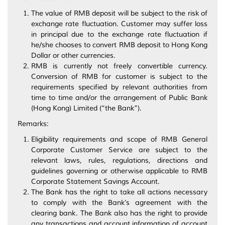
The value of RMB deposit will be subject to the risk of
exchange rate fluctuation. Customer may suffer loss
in principal due to the exchange rate fluctuation if
he/she chooses to convert RMB deposit to Hong Kong
Dollar or other currencies.
RMB is currently not freely convertible currency.
Conversion of RMB for customer is subject to the
requirements specified by relevant authorities from
time to time and/or the arrangement of Public Bank
(Hong Kong) Limited (“the Bank”).
Remarks:
Eligibility requirements and scope of RMB General
Corporate Customer Service are subject to the
relevant laws, rules, regulations, directions and
guidelines governing or otherwise applicable to RMB
Corporate Statement Savings Account.
The Bank has the right to take all actions necessary
to comply with the Bank’s agreement with the
clearing bank. The Bank also has the right to provide
any transactions and account information of account