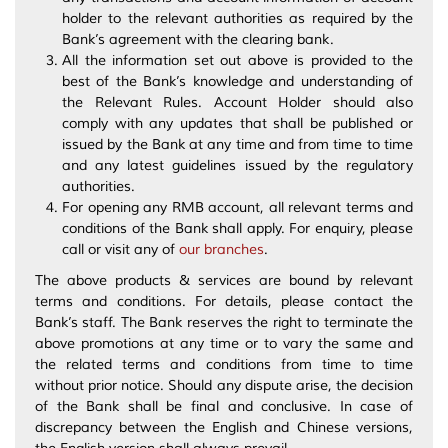
holder to the relevant authorities as required by the
Bank’s agreement with the clearing bank.
All the information set out above is provided to the
best of the Bank’s knowledge and understanding of
the Relevant Rules. Account Holder should also
comply with any updates that shall be published or
issued by the Bank at any time and from time to time
and any latest guidelines issued by the regulatory
authorities.
For opening any RMB account, all relevant terms and
conditions of the Bank shall apply. For enquiry, please
call or visit any of
our branches
.
The above products & services are bound by relevant
terms and conditions. For details, please contact the
Bank’s staff. The Bank reserves the right to terminate the
above promotions at any time or to vary the same and
the related terms and conditions from time to time
without prior notice. Should any dispute arise, the decision
of the Bank shall be final and conclusive. In case of
discrepancy between the English and Chinese versions,