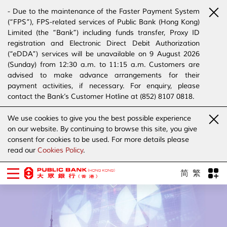
- Due to the maintenance of the Faster Payment System
(“FPS”), FPS-related services of Public Bank (Hong Kong)
Limited (the “Bank”) including funds transfer, Proxy ID
registration and Electronic Direct Debit Authorization
(“eDDA”) services will be unavailable on 9 August 2026
(Sunday) from 12:30 a.m. to 11:15 a.m. Customers are
advised to make advance arrangements for their
payment activities, if necessary. For enquiry, please
contact the Bank’s Customer Hotline at (852) 8107 0818.
- The Bank has joined the “SMS Sender Registration
We use cookies to give you the best possible experience
Scheme”. (Click
here
for details)
on our website. By continuing to browse this site, you give
- The Bank would like to alert our customers and the
consent for cookies to be used. For more details please
public to stay vigilant to the bogus calls, voice messages
read our
Cookies Policy
.
telephone calls, emails, letters and SMS messages
purportedly from banks. (Click
here
for details)
简
繁