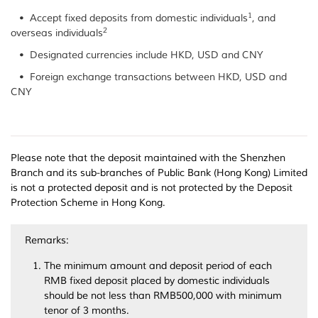
1
• Accept fixed deposits from domestic individuals
, and
2
overseas individuals
• Designated currencies include HKD, USD and CNY
• Foreign exchange transactions between HKD, USD and
CNY
Please note that the deposit maintained with the Shenzhen
Branch and its sub-branches of Public Bank (Hong Kong) Limited
is not a protected deposit and is not protected by the Deposit
Protection Scheme in Hong Kong.
Remarks:
The minimum amount and deposit period of each
RMB fixed deposit placed by domestic individuals
should be not less than RMB500,000 with minimum
tenor of 3 months.