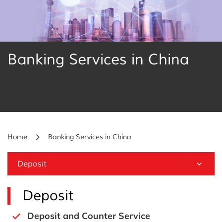
Banking Services in China
Home
Banking Services in China
Deposit
Deposit
Deposit and Counter Service