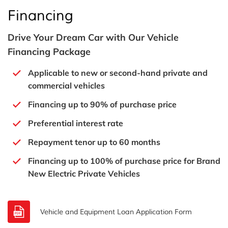
Financing
Drive Your Dream Car with Our Vehicle
Financing Package
Applicable to new or second-hand private and
commercial vehicles
Financing up to 90% of purchase price
Preferential interest rate
Repayment tenor up to 60 months
Financing up to 100% of purchase price for Brand
New Electric Private Vehicles
Vehicle and Equipment Loan Application Form