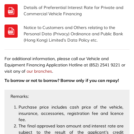
Details of Preferential Interest Rate for Private and
Notice to Customers and Others relating to the
Personal Data (Privacy) Ordinance and Public Bank
(Hong Kong) Limited’s Data Policy etc.
For additional information, please call our Vehicle and
Equipment Financing Application Hotline at (852) 2541 9221 or
visit any of
our branches
.
To borrow or not to borrow? Borrow only if you can repay!
Remarks:
Purchase price includes cash price of the vehicle,
insurance, accessories, registration fee and licence
fee.
The final approved loan amount and interest rate are
subject to the result of the applicant’s credit