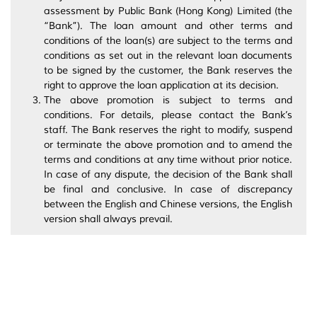
assessment by Public Bank (Hong Kong) Limited (the
“Bank”). The loan amount and other terms and
conditions of the loan(s) are subject to the terms and
conditions as set out in the relevant loan documents
to be signed by the customer, the Bank reserves the
right to approve the loan application at its decision.
The above promotion is subject to terms and
conditions. For details, please contact the Bank’s
staff. The Bank reserves the right to modify, suspend
or terminate the above promotion and to amend the
terms and conditions at any time without prior notice.
In case of any dispute, the decision of the Bank shall
be final and conclusive. In case of discrepancy
between the English and Chinese versions, the English
version shall always prevail.