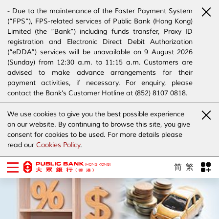
- Due to the maintenance of the Faster Payment System
(“FPS”), FPS-related services of Public Bank (Hong Kong)
Limited (the “Bank”) including funds transfer, Proxy ID
registration and Electronic Direct Debit Authorization
(“eDDA”) services will be unavailable on 9 August 2026
(Sunday) from 12:30 a.m. to 11:15 a.m. Customers are
advised to make advance arrangements for their
payment activities, if necessary. For enquiry, please
contact the Bank’s Customer Hotline at (852) 8107 0818.
- The Bank has joined the “SMS Sender Registration
We use cookies to give you the best possible experience
Scheme”. (Click
here
for details)
on our website. By continuing to browse this site, you give
- The Bank would like to alert our customers and the
consent for cookies to be used. For more details please
public to stay vigilant to the bogus calls, voice messages
read our
Cookies Policy
.
telephone calls, emails, letters and SMS messages
purportedly from banks. (Click
here
for details)
简
繁