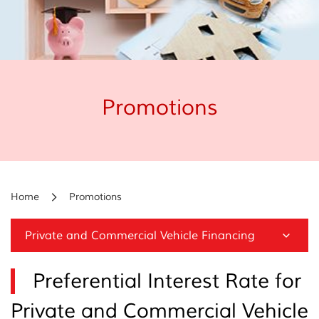
Promotions
Home
Promotions
Private and Commercial Vehicle Financing
Preferential Interest Rate for
Private and Commercial Vehicle