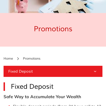
Promotions
Home
Promotions
Fixed Deposit
Fixed Deposit
Safe Way to Accumulate Your Wealth