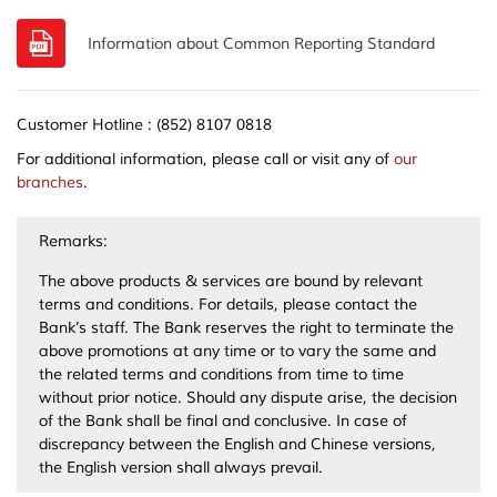
Information about Common Reporting Standard
Customer Hotline : (852) 8107 0818
For additional information, please call or visit any of
our
branches
.
Remarks:
The above products & services are bound by relevant
terms and conditions. For details, please contact the
Bank’s staff. The Bank reserves the right to terminate the
above promotions at any time or to vary the same and
the related terms and conditions from time to time
without prior notice. Should any dispute arise, the decision
of the Bank shall be final and conclusive. In case of
discrepancy between the English and Chinese versions,
the English version shall always prevail.