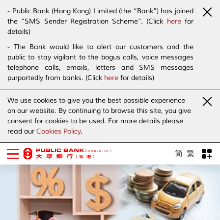
- Public Bank (Hong Kong) Limited (the “Bank”) has joined
the “SMS Sender Registration Scheme”. (Click
here
for
details)
- The Bank would like to alert our customers and the
public to stay vigilant to the bogus calls, voice messages
telephone calls, emails, letters and SMS messages
purportedly from banks. (Click
here
for details)
We use cookies to give you the best possible experience
on our website. By continuing to browse this site, you give
consent for cookies to be used. For more details please
read our
Cookies Policy
.
简
繁