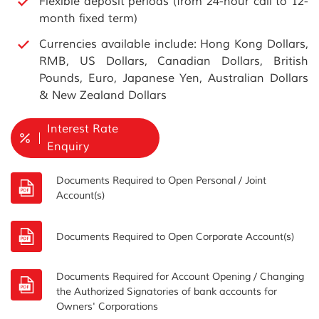
Flexible deposit periods (from 24-hour call to 12-
month fixed term)
Currencies available include: Hong Kong Dollars,
RMB, US Dollars, Canadian Dollars, British
Pounds, Euro, Japanese Yen, Australian Dollars
& New Zealand Dollars
Interest Rate
Enquiry
Documents Required to Open Personal / Joint
Account(s)
Documents Required to Open Corporate Account(s)
Documents Required for Account Opening / Changing
the Authorized Signatories of bank accounts for
Owners' Corporations