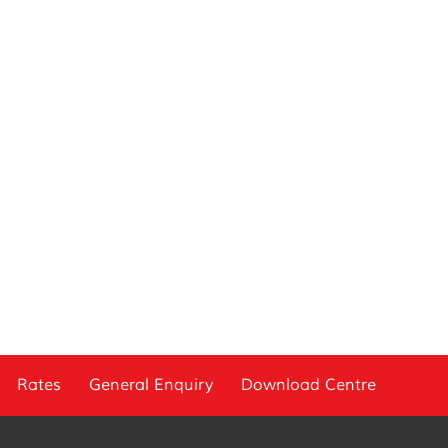
Rates
General Enquiry
Download Centre