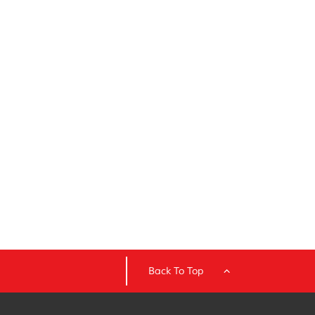
Back To Top