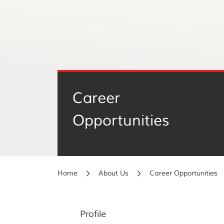
Career
Opportunities
Home
About Us
Career Opportunities
Profile