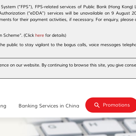
ystem (“FPS”), FPS-related services of Public Bank (Hong Kong) Lim
t Authorization (“eDDA”) services will be unavailable on 9 August 
s for their payment activities, if necessary. For enquiry, please 
on Scheme”. (Click
here
for details)
the public to stay vigilant to the bogus calls, voice messages tele
ence on our website. By continuing to browse this site, you give conse
Promotions
ing
Banking Services in China