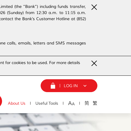
ited (the “Bank”) including funds transfer,
2026 (Sunday) from 12:30 a.m. to 11:15 a.m.
contact the Bank’s Customer Hotline at (852)
phone calls, emails, letters and SMS messages
nt for cookies to be used. For more details
LOG IN
A
简
繁
About Us
Useful Tools
A