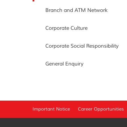
Branch and ATM Network
Corporate Culture
Corporate Social Responsibility
General Enquiry
Important Notice
Career Opportunities