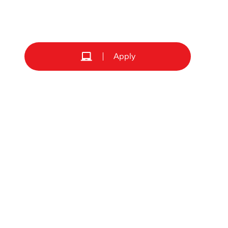
Apply