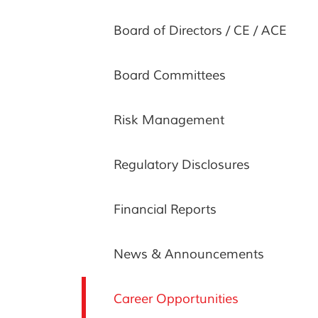
Board of Directors / CE / ACE
Board Committees
Risk Management
Regulatory Disclosures
Financial Reports
News & Announcements
Career Opportunities