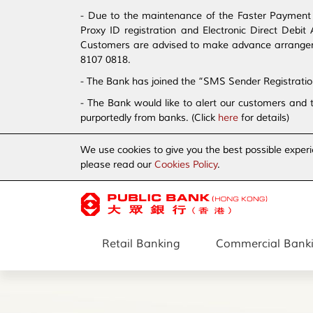
- Due to the maintenance of the Faster Payment S
Proxy ID registration and Electronic Direct Debi
Customers are advised to make advance arrangement
8107 0818.
- The Bank has joined the “SMS Sender Registrati
- The Bank would like to alert our customers and 
purportedly from banks. (Click
here
for details)
We use cookies to give you the best possible experi
please read our
Cookies Policy
.
Retail Banking
Commercial Bank