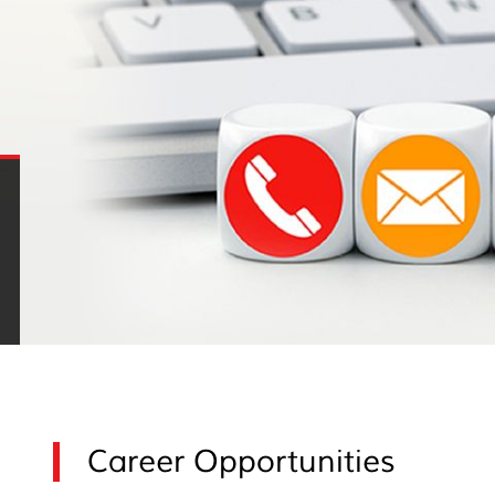
Career Opportunities