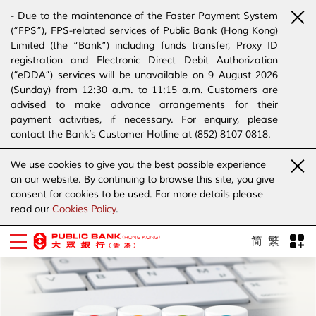
- Due to the maintenance of the Faster Payment System
(“FPS”), FPS-related services of Public Bank (Hong Kong)
Limited (the “Bank”) including funds transfer, Proxy ID
registration and Electronic Direct Debit Authorization
(“eDDA”) services will be unavailable on 9 August 2026
(Sunday) from 12:30 a.m. to 11:15 a.m. Customers are
advised to make advance arrangements for their
payment activities, if necessary. For enquiry, please
contact the Bank’s Customer Hotline at (852) 8107 0818.
- The Bank has joined the “SMS Sender Registration
We use cookies to give you the best possible experience
Scheme”. (Click
here
for details)
on our website. By continuing to browse this site, you give
- The Bank would like to alert our customers and the
consent for cookies to be used. For more details please
public to stay vigilant to the bogus calls, voice messages
read our
Cookies Policy
.
telephone calls, emails, letters and SMS messages
purportedly from banks. (Click
here
for details)
简
繁