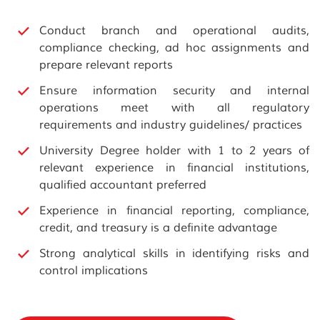
Conduct branch and operational audits,
compliance checking, ad hoc assignments and
prepare relevant reports
Ensure information security and internal
operations meet with all regulatory
requirements and industry guidelines/ practices
University Degree holder with 1 to 2 years of
relevant experience in financial institutions,
qualified accountant preferred
Experience in financial reporting, compliance,
credit, and treasury is a definite advantage
Strong analytical skills in identifying risks and
control implications