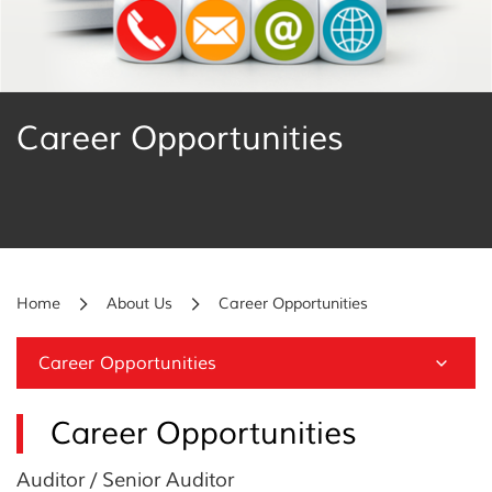
Career Opportunities
Home
About Us
Career Opportunities
Career Opportunities
Career Opportunities
Auditor / Senior Auditor