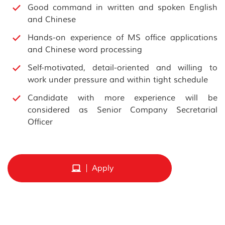
Good command in written and spoken English
and Chinese
Hands-on experience of MS office applications
and Chinese word processing
Self-motivated, detail-oriented and willing to
work under pressure and within tight schedule
Candidate with more experience will be
considered as Senior Company Secretarial
Officer
Apply