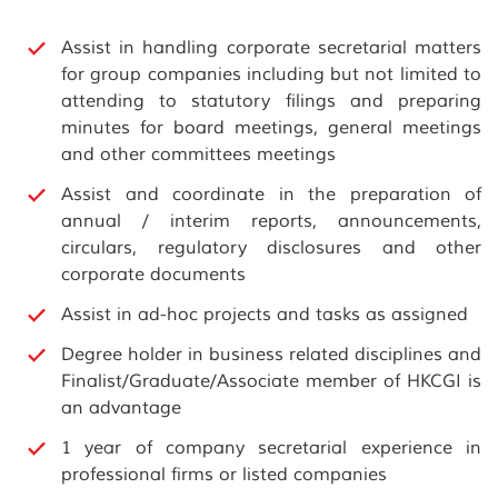
Assist in handling corporate secretarial matters
for group companies including but not limited to
attending to statutory filings and preparing
minutes for board meetings, general meetings
and other committees meetings
Assist and coordinate in the preparation of
annual / interim reports, announcements,
circulars, regulatory disclosures and other
corporate documents
Assist in ad-hoc projects and tasks as assigned
Degree holder in business related disciplines and
Finalist/Graduate/Associate member of HKCGI is
an advantage
1 year of company secretarial experience in
professional firms or listed companies