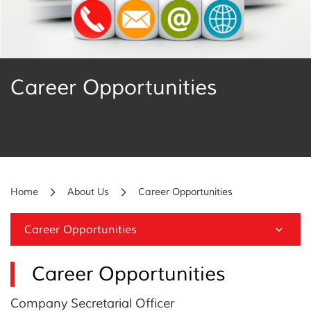
Career Opportunities
Home
About Us
Career Opportunities
Career Opportunities
Career Opportunities
Company Secretarial Officer