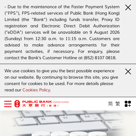
- Due to the maintenance of the Faster Payment System
(“FPS”), FPS-related services of Public Bank (Hong Kong)
Limited (the “Bank”) including funds transfer, Proxy ID
registration and Electronic Direct Debit Authorization
(“eDDA”) services will be unavailable on 9 August 2026
(Sunday) from 12:30 a.m. to 11:15 a.m. Customers are
advised to make advance arrangements for their
payment activities, if necessary. For enquiry, please
contact the Bank’s Customer Hotline at (852) 8107 0818.
- The Bank has joined the “SMS Sender Registration
We use cookies to give you the best possible experience
Scheme”. (Click
here
for details)
on our website. By continuing to browse this site, you give
- The Bank would like to alert our customers and the
consent for cookies to be used. For more details please
public to stay vigilant to the bogus calls, voice messages
read our
Cookies Policy
.
telephone calls, emails, letters and SMS messages
purportedly from banks. (Click
here
for details)
简
繁