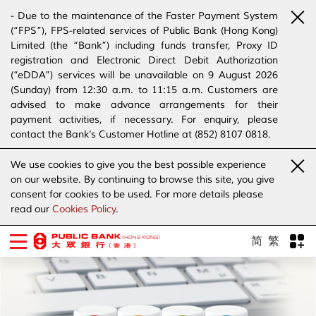
- Due to the maintenance of the Faster Payment System
(“FPS”), FPS-related services of Public Bank (Hong Kong)
Limited (the “Bank”) including funds transfer, Proxy ID
registration and Electronic Direct Debit Authorization
(“eDDA”) services will be unavailable on 9 August 2026
(Sunday) from 12:30 a.m. to 11:15 a.m. Customers are
advised to make advance arrangements for their
payment activities, if necessary. For enquiry, please
contact the Bank’s Customer Hotline at (852) 8107 0818.
- The Bank has joined the “SMS Sender Registration
We use cookies to give you the best possible experience
Scheme”. (Click
here
for details)
on our website. By continuing to browse this site, you give
- The Bank would like to alert our customers and the
consent for cookies to be used. For more details please
public to stay vigilant to the bogus calls, voice messages
read our
Cookies Policy
.
telephone calls, emails, letters and SMS messages
purportedly from banks. (Click
here
for details)
简
繁