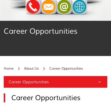
Career Opportunities
Home
About Us
Career Opportunities
Career Opportunities
Career Opportunities