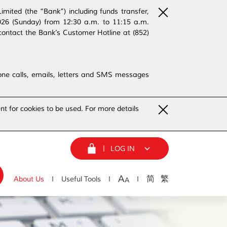
ited (the “Bank”) including funds transfer,
2026 (Sunday) from 12:30 a.m. to 11:15 a.m.
contact the Bank’s Customer Hotline at (852)
phone calls, emails, letters and SMS messages
nt for cookies to be used. For more details
LOG IN
A
简
繁
About Us
Useful Tools
A