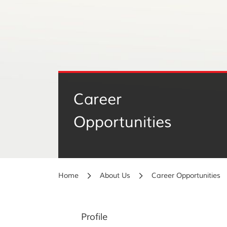
Career
Opportunities
Home
About Us
Career Opportunities
Profile