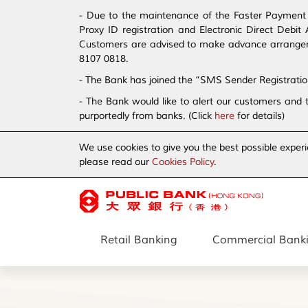
- Due to the maintenance of the Faster Payment S
Proxy ID registration and Electronic Direct Debi
Customers are advised to make advance arrangement
8107 0818.
- The Bank has joined the “SMS Sender Registrati
- The Bank would like to alert our customers and 
purportedly from banks. (Click
here
for details)
We use cookies to give you the best possible experi
please read our
Cookies Policy
.
Retail Banking
Commercial Bank