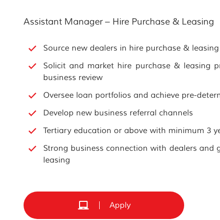
Assistant Manager – Hire Purchase & Leasing
Source new dealers in hire purchase & leasing
Solicit and market hire purchase & leasing 
business review
Oversee loan portfolios and achieve pre-deter
Develop new business referral channels
Tertiary education or above with minimum 3 ye
Strong business connection with dealers and 
leasing
Apply