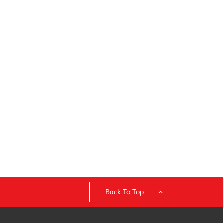
Back To Top