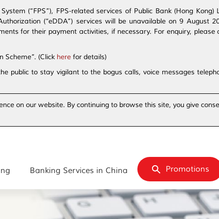
ystem (“FPS”), FPS-related services of Public Bank (Hong Kong) Lim
t Authorization (“eDDA”) services will be unavailable on 9 August 
s for their payment activities, if necessary. For enquiry, please 
on Scheme”. (Click
here
for details)
the public to stay vigilant to the bogus calls, voice messages tele
ence on our website. By continuing to browse this site, you give conse
Promotions
ing
Banking Services in China