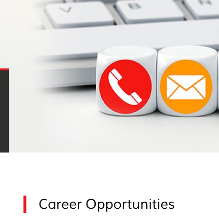
Career Opportunities