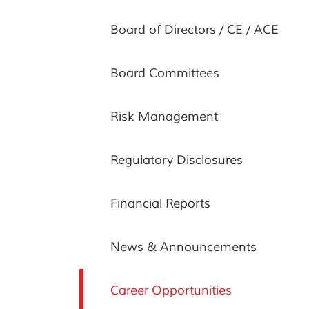
Board of Directors / CE / ACE
Board Committees
Risk Management
Regulatory Disclosures
Financial Reports
News & Announcements
Career Opportunities