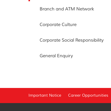
Branch and ATM Network
Corporate Culture
Corporate Social Responsibility
General Enquiry
Important Notice
Career Opportunities