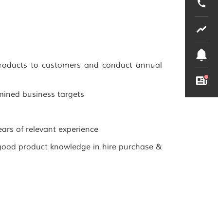
products to customers and conduct annual
mined business targets
ars of relevant experience
good product knowledge in hire purchase &