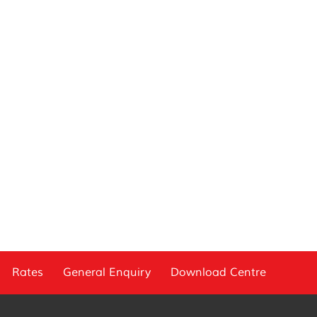
Rates
General Enquiry
Download Centre