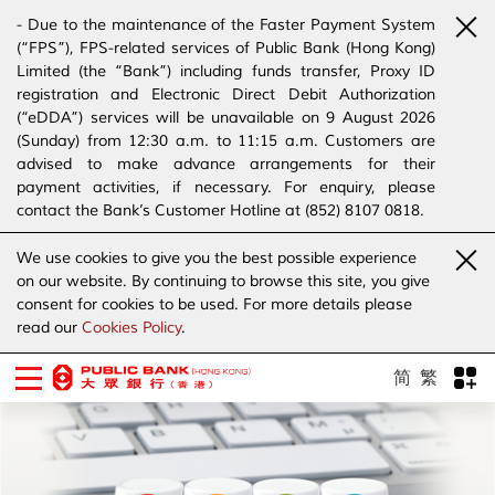
- Due to the maintenance of the Faster Payment System
(“FPS”), FPS-related services of Public Bank (Hong Kong)
Limited (the “Bank”) including funds transfer, Proxy ID
registration and Electronic Direct Debit Authorization
(“eDDA”) services will be unavailable on 9 August 2026
(Sunday) from 12:30 a.m. to 11:15 a.m. Customers are
advised to make advance arrangements for their
payment activities, if necessary. For enquiry, please
contact the Bank’s Customer Hotline at (852) 8107 0818.
- The Bank has joined the “SMS Sender Registration
We use cookies to give you the best possible experience
Scheme”. (Click
here
for details)
on our website. By continuing to browse this site, you give
- The Bank would like to alert our customers and the
consent for cookies to be used. For more details please
public to stay vigilant to the bogus calls, voice messages
read our
Cookies Policy
.
telephone calls, emails, letters and SMS messages
purportedly from banks. (Click
here
for details)
简
繁