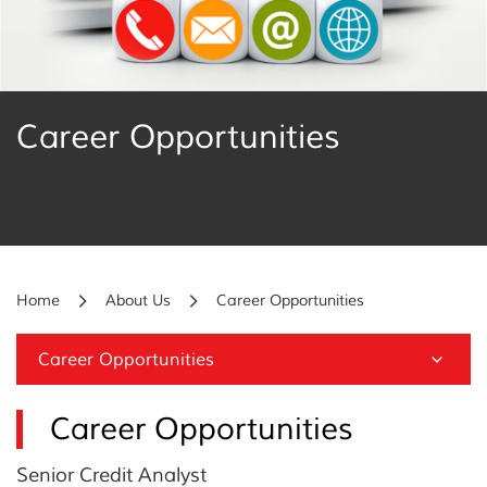
Career Opportunities
Home
About Us
Career Opportunities
Career Opportunities
Career Opportunities
Senior Credit Analyst