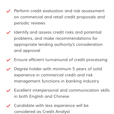
Perform credit evaluation and risk assessment
on commercial and retail credit proposals and
periodic reviews
Identify and assess credit risks and potential
problems, and make recommendations for
appropriate lending authority’s consideration
and approval
Ensure efficient turnaround of credit processing
Degree holder with minimum 5 years of solid
experience in commercial credit and risk
management functions in banking industry
Excellent interpersonal and communication skills
in both English and Chinese
Candidate with less experience will be
considered as Credit Analyst