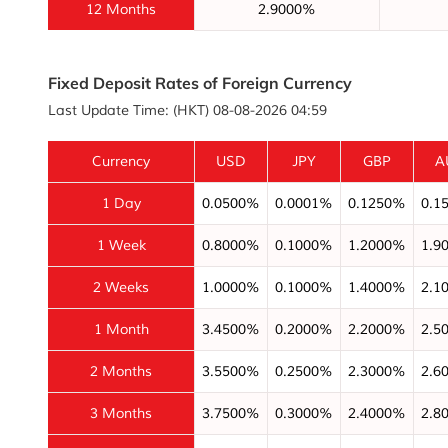
12 Months
2.9000%
Fixed Deposit Rates of Foreign Currency
Last Update Time: (HKT) 08-08-2026 04:59
Currency
USD
JPY
GBP
A
1 Day
0.0500%
0.0001%
0.1250%
0.1
1 Week
0.8000%
0.1000%
1.2000%
1.9
2 Weeks
1.0000%
0.1000%
1.4000%
2.1
1 Month
3.4500%
0.2000%
2.2000%
2.5
2 Months
3.5500%
0.2500%
2.3000%
2.6
3 Months
3.7500%
0.3000%
2.4000%
2.8