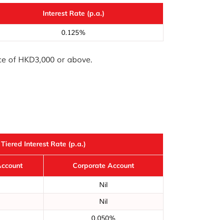
Interest Rate (p.a.)
0.125%
nce of HKD3,000 or above.
Tiered Interest Rate (p.a.)
Account
Corporate Account
Nil
Nil
0.050%