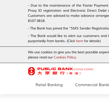
- Due to the maintenance of the Faster Payment S
Proxy ID registration and Electronic Direct Debi
Customers are advised to make advance arrangement
8107 0818.
- The Bank has joined the “SMS Sender Registrati
- The Bank would like to alert our customers and 
purportedly from banks. (Click
here
for details)
We use cookies to give you the best possible experi
please read our
Cookies Policy
.
Retail Banking
Commercial Bank