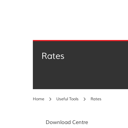
Rates
Home
Useful Tools
Rates
Download Centre