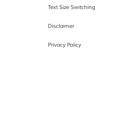
Text Size Switching
Disclaimer
Privacy Policy