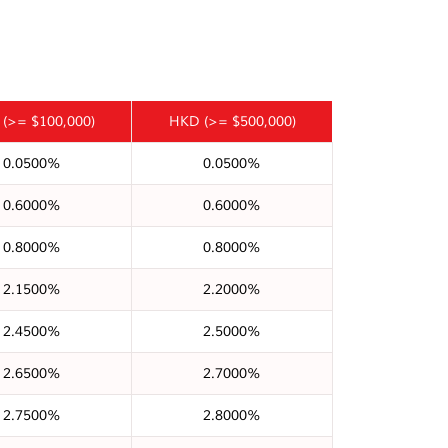
(>= $100,000)
HKD
(>= $500,000)
0.0500%
0.0500%
0.6000%
0.6000%
0.8000%
0.8000%
2.1500%
2.2000%
2.4500%
2.5000%
2.6500%
2.7000%
2.7500%
2.8000%