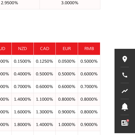
2.9500%
3.0000%
UD
NZD
CAD
EUR
RMB
500%
0.1500%
0.1250%
0.0500%
0.5000%
000%
0.4000%
0.5000%
0.5000%
0.6000%
000%
0.7000%
0.6000%
0.6000%
0.7000%
000%
1.4000%
1.1000%
0.8000%
0.8000%
000%
1.6000%
1.3000%
0.9000%
0.8000%
000%
1.8000%
1.4000%
1.0000%
0.9000%