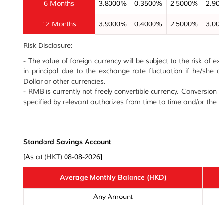
6 Months
3.8000%
0.3500%
2.5000%
2.9
12 Months
3.9000%
0.4000%
2.5000%
3.0
Risk Disclosure:
- The value of foreign currency will be subject to the risk of
in principal due to the exchange rate fluctuation if he/sh
Dollar or other currencies.
- RMB is currently not freely convertible currency. Conversio
specified by relevant authorizes from time to time and/or th
Standard Savings Account
[As at
(HKT)
08-08-2026]
Average Monthly Balance (HKD)
Any Amount