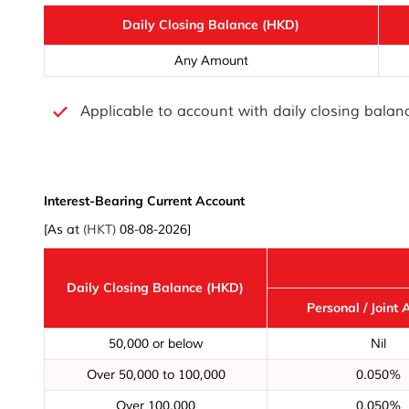
Daily Closing Balance (HKD)
Any Amount
Applicable to account with daily closing bala
Interest-Bearing Current Account
[As at
(HKT)
08-08-2026]
Daily Closing Balance (HKD)
Personal / Joint 
50,000 or below
Nil
Over 50,000 to 100,000
0.050%
Over 100,000
0.050%