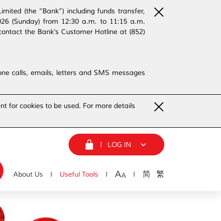
ited (the “Bank”) including funds transfer,
2026 (Sunday) from 12:30 a.m. to 11:15 a.m.
contact the Bank’s Customer Hotline at (852)
phone calls, emails, letters and SMS messages
nt for cookies to be used. For more details
LOG IN
A
简
繁
About Us
Useful Tools
A