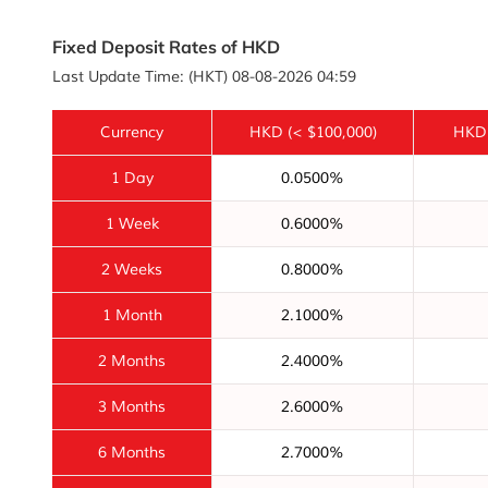
Fixed Deposit Rates of HKD
Last Update Time: (HKT) 08-08-2026 04:59
Currency
HKD
(< $100,000)
HKD
1 Day
0.0500%
1 Week
0.6000%
2 Weeks
0.8000%
1 Month
2.1000%
2 Months
2.4000%
3 Months
2.6000%
6 Months
2.7000%