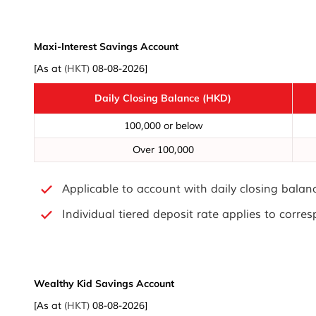
Maxi-Interest Savings Account
[As at
(HKT)
08-08-2026]
Daily Closing Balance (HKD)
100,000 or below
Over 100,000
Applicable to account with daily closing bala
Individual tiered deposit rate applies to corre
Wealthy Kid Savings Account
[As at
(HKT)
08-08-2026]