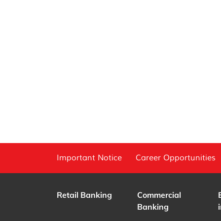
Important Notice
Career Opportunities
Retail Banking
Commercial
Banking