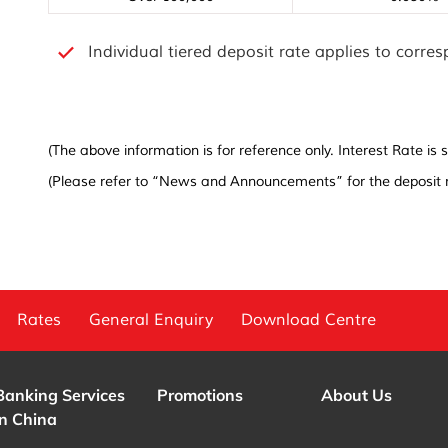
Individual tiered deposit rate applies to corre
(The above information is for reference only. Interest Rate i
(Please refer to “News and Announcements” for the deposit r
Rates
General Enquiry
Download Centre
Banking Services
Promotions
About Us
in China