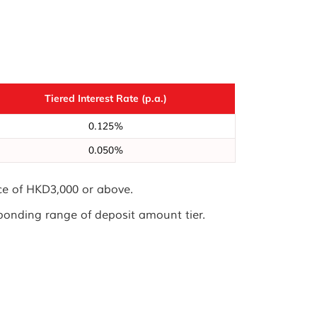
Tiered Interest Rate (p.a.)
0.125%
0.050%
nce of HKD3,000 or above.
sponding range of deposit amount tier.