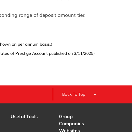
sponding range of deposit amount tier.
s shown on per annum basis.)
ates of Prestige Account published on 3/11/2025)
Back To Top
Useful Tools
Group
Companies
Websites