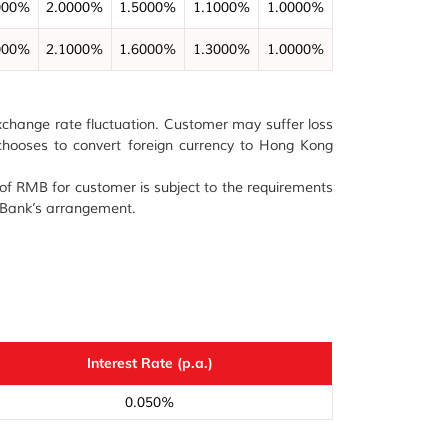
000%
2.0000%
1.5000%
1.1000%
1.0000%
000%
2.1000%
1.6000%
1.3000%
1.0000%
 exchange rate fluctuation. Customer may suffer loss
e chooses to convert foreign currency to Hong Kong
n of RMB for customer is subject to the requirements
e Bank’s arrangement.
Interest Rate (p.a.)
0.050%