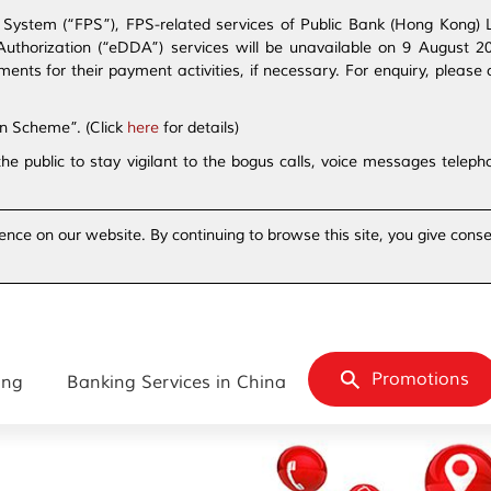
ystem (“FPS”), FPS-related services of Public Bank (Hong Kong) Lim
t Authorization (“eDDA”) services will be unavailable on 9 August 
s for their payment activities, if necessary. For enquiry, please 
on Scheme”. (Click
here
for details)
the public to stay vigilant to the bogus calls, voice messages tele
ence on our website. By continuing to browse this site, you give conse
Promotions
ing
Banking Services in China