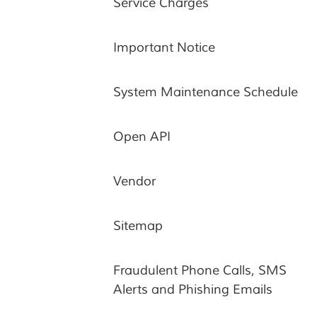
Service Charges
Important Notice
System Maintenance Schedule
Open API
Vendor
Sitemap
Fraudulent Phone Calls, SMS
Alerts and Phishing Emails