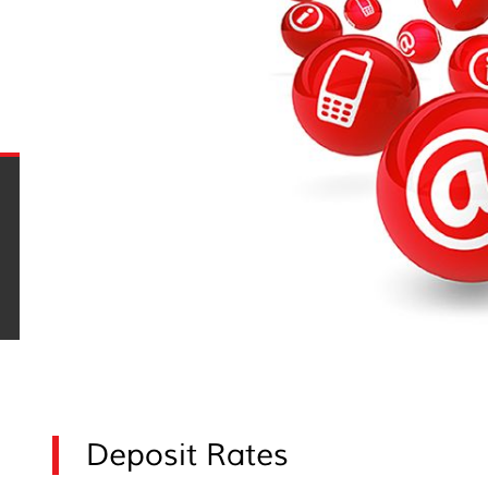
Deposit Rates