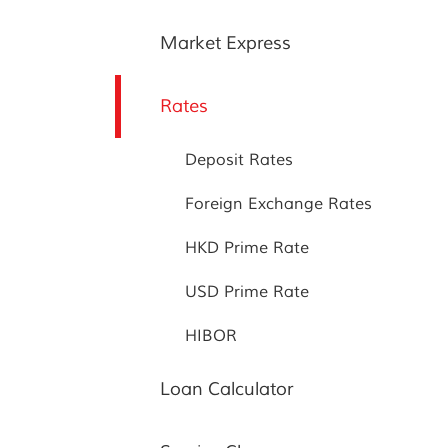
Market Express
Rates
Deposit Rates
Foreign Exchange Rates
HKD Prime Rate
USD Prime Rate
HIBOR
Loan Calculator