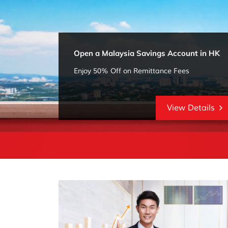
Open a Malaysia Savings Account in HK
Enjoy 50% Off on Remittance Fees
View Details