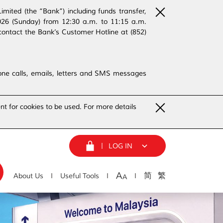
ited (the “Bank”) including funds transfer,
2026 (Sunday) from 12:30 a.m. to 11:15 a.m.
contact the Bank’s Customer Hotline at (852)
phone calls, emails, letters and SMS messages
nt for cookies to be used. For more details
LOG IN
A
简
繁
About Us
Useful Tools
A