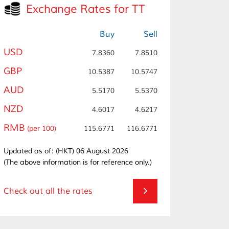
Exchange Rates for TT
Buy
Sell
USD
7.8360
7.8510
GBP
10.5387
10.5747
AUD
5.5170
5.5370
NZD
4.6017
4.6217
RMB
(per 100)
115.6771
116.6771
Updated as of: (HKT) 06 August 2026
(The above information is for reference only.)
Check out all the rates