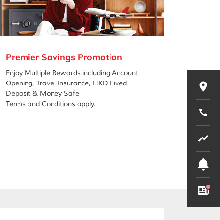
Premier Savings Promotion
Share
Promo
Enjoy Multiple Rewards including Account
Opening, Travel Insurance, HKD Fixed
Low inte
Deposit & Money Safe
Offers y
Terms and Conditions apply.
investm
Terms an
Involve 
Borrow o