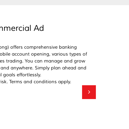
mercial Ad
ong) offers comprehensive banking
mobile account opening, various types of
ties trading. You can manage and grow
 and anywhere. Simply plan ahead and
 goals effortlessly.
risk. Terms and conditions apply.