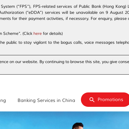
ystem (“FPS”), FPS-related services of Public Bank (Hong Kong) Lim
t Authorization (“eDDA”) services will be unavailable on 9 August 
s for their payment activities, if necessary. For enquiry, please 
on Scheme”. (Click
here
for details)
the public to stay vigilant to the bogus calls, voice messages tele
ence on our website. By continuing to browse this site, you give conse
Promotions
ing
Banking Services in China