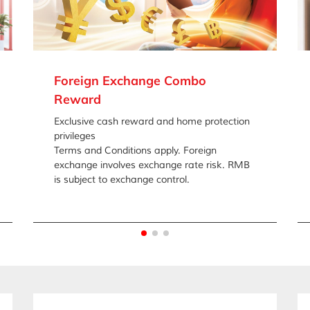
Foreign Exchange Combo
Reward
Exclusive cash reward and home protection
privileges
Terms and Conditions apply. Foreign
exchange involves exchange rate risk. RMB
is subject to exchange control.