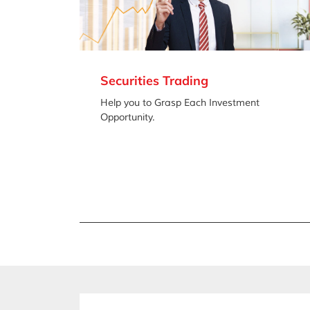
Securities Trading
Help you to Grasp Each Investment
Opportunity.