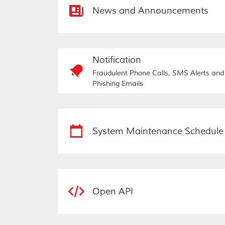
News and Announcements
Notification
Fraudulent Phone Calls, SMS Alerts and
Phishing Emails
System Maintenance Schedule
Open API