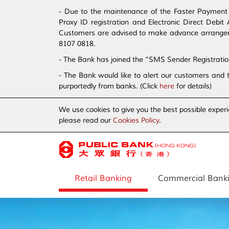
- Due to the maintenance of the Faster Payment S
Proxy ID registration and Electronic Direct Debi
Customers are advised to make advance arrangement
8107 0818.
- The Bank has joined the “SMS Sender Registrati
- The Bank would like to alert our customers and 
purportedly from banks. (Click
here
for details)
We use cookies to give you the best possible experi
please read our
Cookies Policy
.
Retail Banking
Commercial Bank