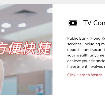
TV Com
Public Bank (Hong K
services, including 
deposits and securi
your wealth anytime
achieve your financial
Investment involves 
Click Here to Watch