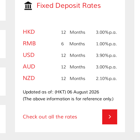
Fixed Deposit Rates
HKD
12
Months
3.00%p.a.
RMB
6
Months
1.00%p.a.
USD
12
Months
3.90%p.a.
AUD
12
Months
3.00%p.a.
NZD
12
Months
2.10%p.a.
Updated as of: (HKT) 06 August 2026
(The above information is for reference only.)
Check out all the rates