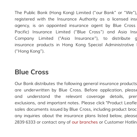
The Public Bank (Hong Kong) Limited (“our Bank” or “We”),
registered with the Insurance Authority as a licensed ins
agency, is an appointed insurance agent by Blue Cross 
Pacific) Insurance Limited (“Blue Cross”) and Asia Ins
Company Limited (“Asia Insurance”), to distribute g
insurance products in Hong Kong Special Administrative 
(“Hong Kong”).
Blue Cross
Our Bank distributes the following general insurance product
are underwritten by Blue Cross. Before application, pleas
and understand the relevant coverage details, pre
exclusions, and important notes. Please click "Product Leafle
sales documents issued by Blue Cross, including product bro
any inquiries about the insurance plans listed below, pleas
2839 6333 or contact any of
our branches
or Customer Hotline