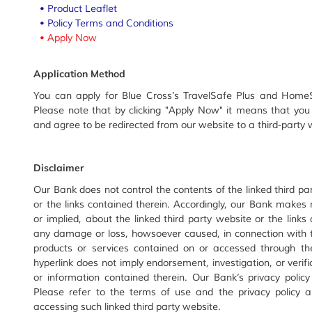
•
Product Leaflet
•
Policy Terms and Conditions
•
Apply Now
Application Method
You can apply for Blue Cross’s TravelSafe Plus and HomeS
Please note that by clicking "Apply Now" it means that you
and agree to be redirected from our website to a third-part
Disclaimer
Our Bank does not control the contents of the linked third par
or the links contained therein. Accordingly, our Bank makes
or implied, about the linked third party website or the links
any damage or loss, howsoever caused, in connection with th
products or services contained on or accessed through the
hyperlink does not imply endorsement, investigation, or verifi
or information contained therein. Our Bank’s privacy policy
Please refer to the terms of use and the privacy policy ap
accessing such linked third party website.