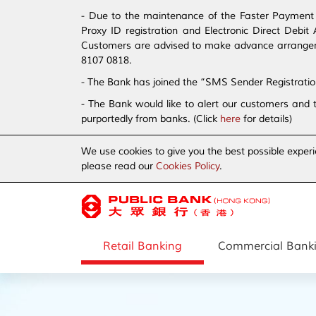
- Due to the maintenance of the Faster Payment S
Proxy ID registration and Electronic Direct Debi
Customers are advised to make advance arrangement
8107 0818.
- The Bank has joined the “SMS Sender Registrati
- The Bank would like to alert our customers and 
purportedly from banks. (Click
here
for details)
We use cookies to give you the best possible experi
please read our
Cookies Policy
.
Retail Banking
Commercial Bank