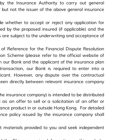
y the Insurance Authority to carry out general
 but not the issuer of the above general insurance
de whether to accept or reject any application for
ed by the proposed insured (if applicable) and the
ns are subject to the underwriting and acceptance of
s of Reference for the Financial Dispute Resolution
ion Scheme (please refer to the official website of
en our Bank and the applicant of the insurance plan
transaction, our Bank is required to enter into a
icant. However, any dispute over the contractual
ween directly between relevant insurance company
the insurance company) is intended to be distributed
s an offer to sell or a solicitation of an offer or
ance product in or outside Hong Kong. For detailed
rance policy issued by the insurance company shall
ct materials provided to you and seek independent