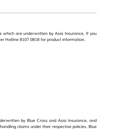
s which are underwritten by Asia Insurance, If you
r Hotline 8107 0818 for product information.
derwritten by Blue Cross and Asia Insurance, and
handling claims under their respective policies. Blue