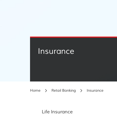
Insurance
Home
Retail Banking
Insurance
Life Insurance