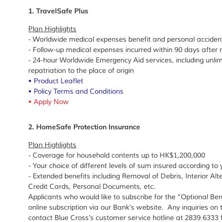
1. TravelSafe Plus
Plan Highlights
- Worldwide medical expenses benefit and personal acciden
- Follow-up medical expenses incurred within 90 days after
- 24-hour Worldwide Emergency Aid services, including unl
repatriation to the place of origin
•
Product Leaflet
•
Policy Terms and Conditions
•
Apply Now
2. HomeSafe Protection Insurance
Plan Highlights
- Coverage for household contents up to HK$1,200,000
- Your choice of different levels of sum insured according t
- Extended benefits including Removal of Debris, Interior Al
Credit Cards, Personal Documents, etc.
Applicants who would like to subscribe for the “Optional Bene
online subscription via our Bank’s website. Any inquiries on 
contact Blue Cross’s customer service hotline at 2839 6333 f