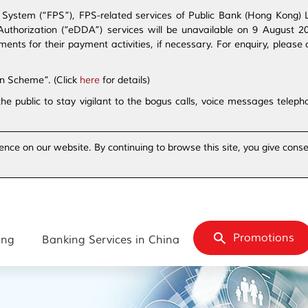
ystem (“FPS”), FPS-related services of Public Bank (Hong Kong) Lim
t Authorization (“eDDA”) services will be unavailable on 9 August 
s for their payment activities, if necessary. For enquiry, please 
on Scheme”. (Click
here
for details)
the public to stay vigilant to the bogus calls, voice messages tele
ence on our website. By continuing to browse this site, you give conse
Promotions
ing
Banking Services in China