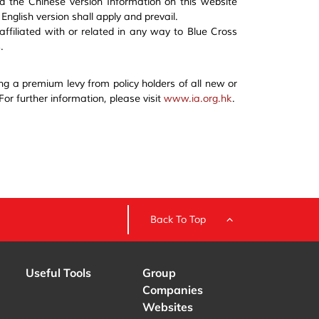
d the Chinese version Information on this website
nglish version shall apply and prevail.
 affiliated with or related in any way to Blue Cross
.
ng a premium levy from policy holders of all new or
 For further information, please visit
www.ia.org.hk
.
Back To Top
Useful Tools
Group
Companies
Websites