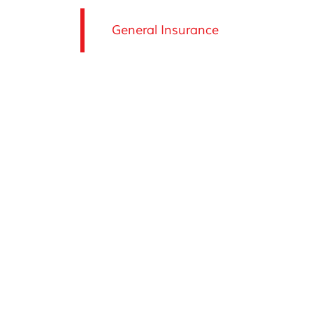
General Insurance