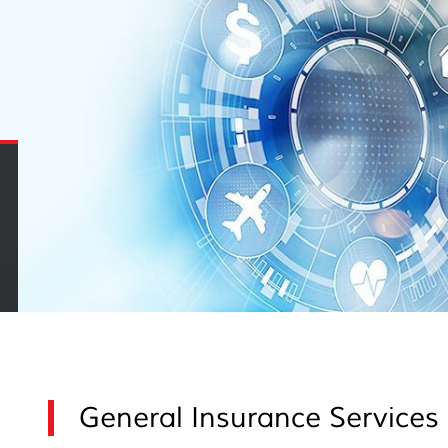
General Insurance Services