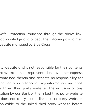
afe Protection Insurance through the above link.
 acknowledge and accept the following disclaimer,
y website managed by Blue Cross.
ty website and is not responsible for their contents
 no warranties or representations, whether express
 contained therein and accepts no responsibility for
e use of or reliance of any information, material,
 linked third party website. The inclusion of any
cation by our Bank of the linked third party website
 does not apply to the linked third party website.
plicable to the linked third party website before