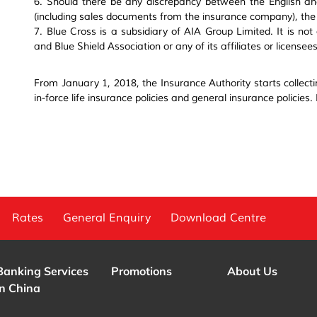
6. Should there be any discrepancy between the English an
(including sales documents from the insurance company), the E
7. Blue Cross is a subsidiary of AIA Group Limited. It is not
and Blue Shield Association or any of its affiliates or licensees
From January 1, 2018, the Insurance Authority starts collecti
in-force life insurance policies and general insurance policies.
Rates
General Enquiry
Download Centre
Banking Services
Promotions
About Us
in China