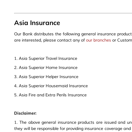
Asia Insurance
Our Bank distributes the following general insurance product
are interested, please contact any of
our branches
or Custome
1. Asia Superior Travel Insurance
2. Asia Superior Home Insurance
3. Asia Superior Helper Insurance
4. Asia Superior Housemaid Insurance
5. Asia Fire and Extra Perils Insurance
Disclaimer:
1. The above general insurance products are issued and un
they will be responsible for providing insurance coverage and 