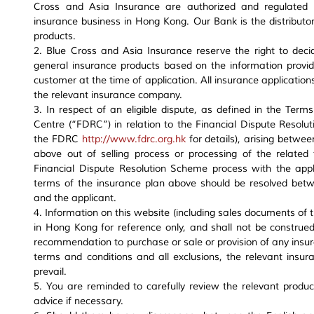
Cross and Asia Insurance are authorized and regulated b
insurance business in Hong Kong. Our Bank is the distributor
products.
2. Blue Cross and Asia Insurance reserve the right to deci
general insurance products based on the information provid
customer at the time of application. All insurance applicatio
the relevant insurance company.
3. In respect of an eligible dispute, as defined in the Term
Centre (“FDRC”) in relation to the Financial Dispute Resolut
the FDRC
http://www.fdrc.org.hk
for details), arising betwe
above out of selling process or processing of the related 
Financial Dispute Resolution Scheme process with the appl
terms of the insurance plan above should be resolved bet
and the applicant.
4. Information on this website (including sales documents of 
in Hong Kong for reference only, and shall not be construed a
recommendation to purchase or sale or provision of any insur
terms and conditions and all exclusions, the relevant insu
prevail.
5. You are reminded to carefully review the relevant produ
advice if necessary.