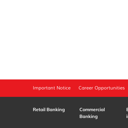
Important Notice
Career Opportunities
Retail Banking
Commercial
Banking