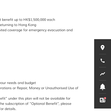
t benefit up to HK$1,500,000 each
 returning to Hong Kong
imited coverage for emergency evacuation and
o your needs and budget
terations or Repair, Money or Unauthorised Use of
fit” under this plan will not be available for
the subscription of “Optional Benefit”, please
or details.