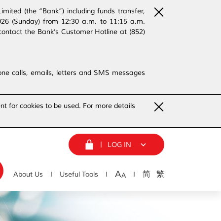
ited (the “Bank”) including funds transfer,
2026 (Sunday) from 12:30 a.m. to 11:15 a.m.
contact the Bank’s Customer Hotline at (852)
phone calls, emails, letters and SMS messages
nt for cookies to be used. For more details
LOG IN
A
简
繁
About Us
Useful Tools
A