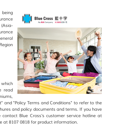
 being
urance
(Asia-
urance
eneral
Region
s which
e read
miums,
t" and "Policy Terms and Conditions" to refer to the
chures and policy documents and terms. If you have
e contact Blue Cross’s customer service hotline at
 at 8107 0818 for product information.