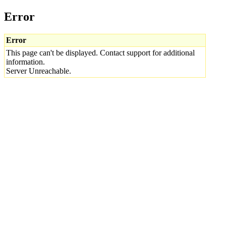
Error
Error
This page can't be displayed. Contact support for additional
information.
Server Unreachable.